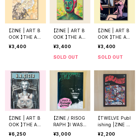
【ZINE | ART B
【ZINE | ART B
【ZINE | ART B
OOK 】THE AR
OOK 】THE AR
OOK 】THE AR
T OF 3 by SHI
T OF 2 by RYA
T OF 1 by CHA
¥3,400
¥3,400
¥3,400
NTARO KAGO
N HESHKA
RLES BURNS
SOLD OUT
SOLD OUT
【ZINE | ART B
【ZINE / RISOG
【TWELVE Publ
OOK 】THE AR
RAPH 】I WAS
ishing |ZINE 】
T OF HS by H
A Teenage Ge
たのしい混沌 2n
¥6,250
¥3,000
¥2,200
R GIGER
rms by WATAR
d Edition by