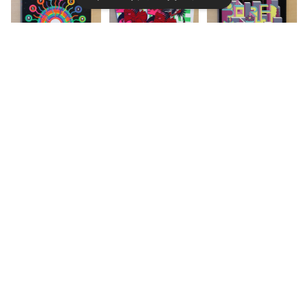
【ARTBOOK｜S
【ZINE / RISOG
【ARTBOOK｜S
キーワードから探す
CREENPRINT】
RAPH 】MORE I
CREENPRINT】
Spinch Lepor
S MORE by S
Bored Meats
¥6,600
¥2,800
¥6,000
ello by Jesse
ORRY NEBOS
by Lucrezia Vi
Jacobs
UKE
perina
カテゴリから探す
Home
ZINE
【ZINE / RISOG
【ARTBOOK｜S
【ARTBOOK｜S
ZINE
RAPH 】PERMA
CREENPRINT】
CREENPRINT】
NENT COMPO
Hiparxiology
Buongiorno /
¥2,500
¥6,600
¥8,000
BOOK
TER by Stefan
by Gonzalo R
Monday morni