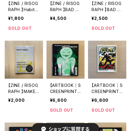
【ZINE / RISOG
【ZINE / RISOG
【ZINE / RISOG
RAPH 】Habita
RAPH 】BAD by
RAPH 】BAD by
ntes de la osc
XYK& × x_x e
XYK& × x_x e
¥1,800
¥4,500
¥2,500
uridad (Inhabit
ditorial
ditorial
ants of the Da
SOLD OUT
SOLD OUT
rkness) by Cr
uz Miguel × x_
x editorial
【ZINE / RISOG
【ARTBOOK｜S
【ARTBOOK｜S
RAPH 】MAKE
CREENPRINT】
CREENPRINT】
ZINES!
O-Phantom by
BECOMING BEI
¥2,000
¥6,600
¥6,600
Tetsunori Taw
NG by Lale W
araya × Yuichi
estvind
SOLD OUT
SOLD OUT
ro Tamaki
ショップに質問する