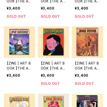
OOK 】THE AR
OOK 】THE AR
OOK 】THE AR
T OF 9 by SO
T OF 8 by RA
T OF 7 by MO
¥3,400
¥3,400
¥3,400
PHY HOLLING
MON RODRIG
TOHIRO HAYA
TON
UES
KAWA
SOLD OUT
SOLD OUT
SOLD OUT
【ZINE | ART B
【ZINE | ART B
【ZINE | ART B
OOK 】THE AR
OOK 】THE AR
OOK 】THE AR
T OF 6 by DE
T OF 5 by CRI
T OF 4 by MO
¥3,400
¥3,400
¥3,400
RF BACKDERF
STINA DAURA
ON PATROL
SOLD OUT
SOLD OUT