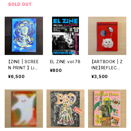
U KOMACHI
柏木 辿
SOLD OUT
【ZINE | SCREE
EL ZINE vol.78
【ARTBOOK | Z
N PRINT 】 LiV
INE】REFLECTI
¥800
LessiM by aud
ONS OF SOLIT
¥6,500
¥3,500
e carbone
UDE by onnac
odomo