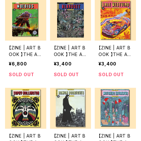
【ZINE | ART B
【ZINE | ART B
【ZINE | ART B
OOK 】THE AR
OOK 】THE AR
OOK 】THE AR
T OF 12 by M
T OF 11 by BL
T OF 10 by LA
¥6,800
¥3,400
¥3,400
OEBIUS
ANQUET
LE WESTVIND
SOLD OUT
SOLD OUT
SOLD OUT
【ZINE | ART B
【ZINE | ART B
【ZINE | ART B