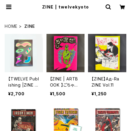
ZINE | twelvekyoto
HOME
ZINE
【TWELVE Publ
【ZINE | ARTB
【ZINE】Ад-Ra
ishing |ZINE /
OOK 】ごちゃ混
ZINE Vol.11
RISOGRAPH】
ぜ by Bikesab
¥2,700
¥1,500
¥1,250
高山燦基 | 装置
bath & TROPE