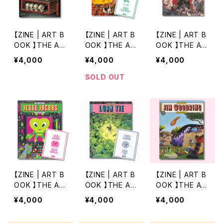
【ZINE | ART B
【ZINE | ART B
【ZINE | ART B
OOK 】THE AR
OOK 】THE AR
OOK 】THE AR
T OF 18 by JA
T OF 17 by TI
T OF 16 by TA
¥4,000
¥4,000
¥4,000
SON LIMON
GER TATEISHI
KATO YAMAM
OTO
SOLD OUT
【ZINE | ART B
【ZINE | ART B
【ZINE | ART B
OOK 】THE AR
OOK 】THE AR
OOK 】THE AR
T OF 15 by JE
T OF 14 by LU
T OF 13 by JI
¥4,000
¥4,000
¥4,000
SSE JACOBS
AN TIE（第2版）
M WOODRING