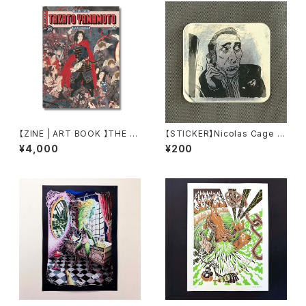
【ZINE | ART BOOK 】THE A
【STICKER】Nicolas Cage S
RT OF 16 by TAKATO YAM
TICKER by Torpe
¥4,000
¥200
AMOTO