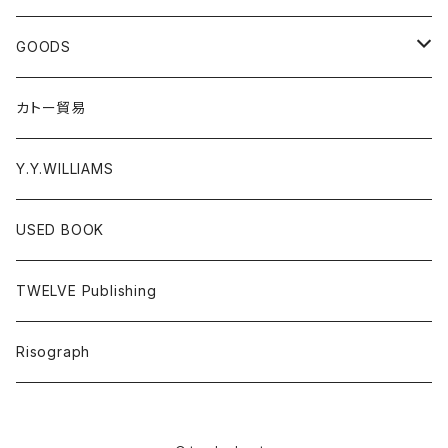
EL ZINE
Photograph
CD
GOODS
Gray Window Press
RECORD
T-shirts
カトー貿易
ZENTERPRISE magazine
Cassette Tape
Accessories
Y.Y.WILLIAMS
DVD
Poster
USED BOOK
A - E
Donation PINS
TWELVE Publishing
F - J
FOOD
Risograph
K-O