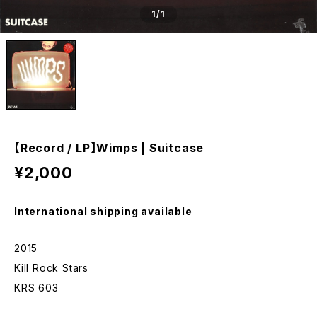
1
/1
【Record / LP】Wimps | Suitcase
¥2,000
International shipping available
2015
Kill Rock Stars
KRS 603