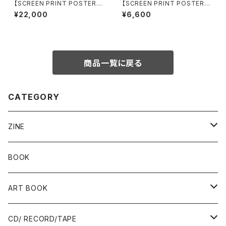
【SCREEN PRINT POSTER】
【SCREEN PRINT POSTER】
Mante Glaciale by aude ca
MythoMachie by aude car
¥22,000
¥6,600
rbone
bone
商品一覧に戻る
CATEGORY
ZINE
Risograph
BOOK
Ад-Ra ZINE
ART BOOK
ALLISTER LEE
PUNK / HARDCORE
CD/ RECORD/TAPE