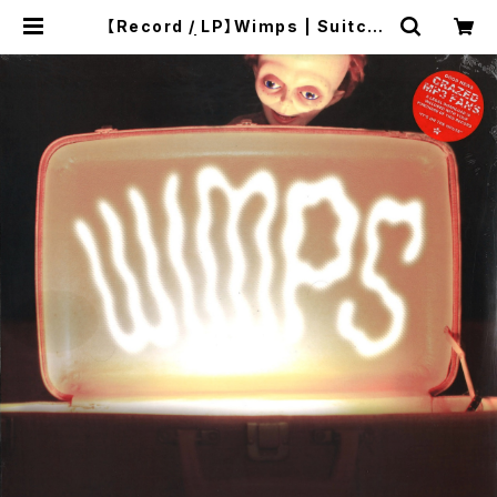
【Record / LP】Wimps | Suitcas
e | twelvekyoto