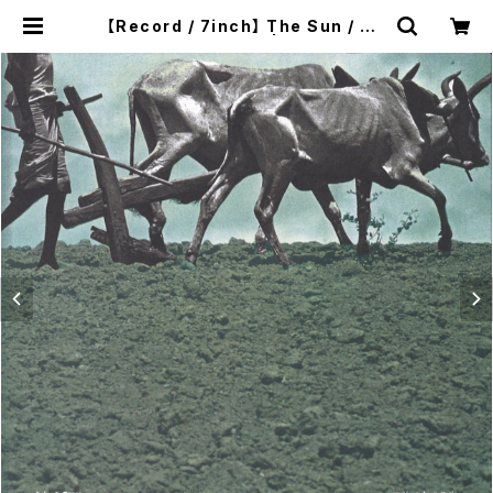
【Record / 7inch】 The Sun / My
Chord｜Split 7EP | twelvekyot
o