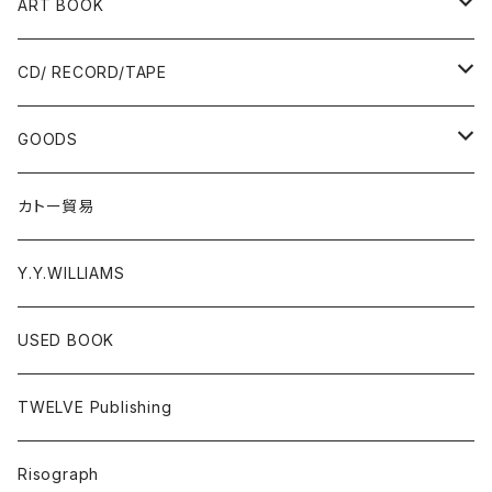
Ад-Ra ZINE
ART BOOK
ALLISTER LEE
PUNK / HARDCORE
CD/ RECORD/TAPE
EL ZINE
Photograph
CD
GOODS
Gray Window Press
RECORD
T-shirts
カトー貿易
ZENTERPRISE magazine
Cassette Tape
Accessories
Y.Y.WILLIAMS
DVD
Poster
USED BOOK
A - E
Donation PINS
TWELVE Publishing
F - J
FOOD
Risograph