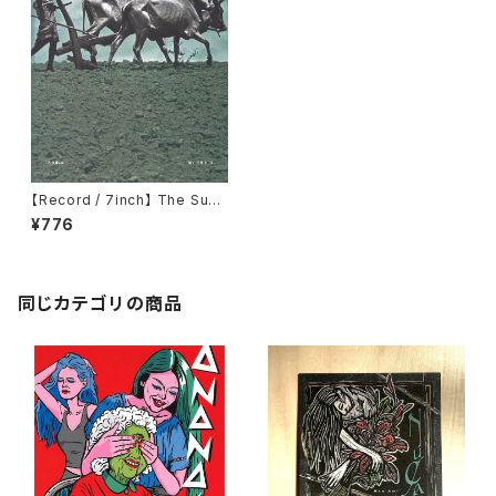
【Record / 7inch】 The Sun /
My Chord｜Split 7EP
¥776
同じカテゴリの商品