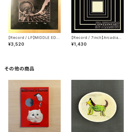
【Record / LP】MIDDLE EDG
【Record / 7inch】Arcadian
E｜I LOST MY MIND
Starship | No Feelings
¥3,520
¥1,430
その他の商品