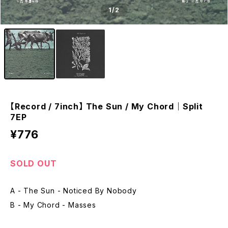
1
/2
【Record / 7inch】 The Sun / My Chord｜Split
7EP
¥776
SOLD OUT
A - The Sun - Noticed By Nobody
B - My Chord - Masses