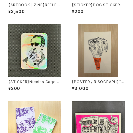
【ARTBOOK | ZINE】REFLEC
【STICKER】DOG STICKER b
TIONS OF SOLITUDE by o
y Torpe
¥3,500
¥200
nnacodomo
【STICKER】Nicolas Cage S
【POSTER / RISOGRAPH】“J
TICKER by Torpe
EFFREY CHEUNG” printed
¥200
¥3,000
by Tiny Splendor