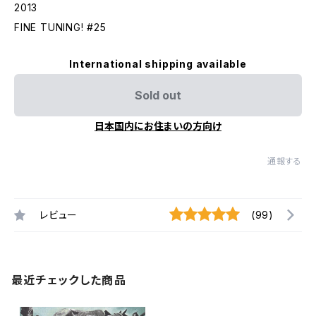
2013
FINE TUNING! #25
International shipping available
Sold out
日本国内にお住まいの方向け
通報する
レビュー
(99)
最近チェックした商品