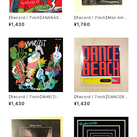
【Record / 7inch】ANANAS |
【Record / 7inch】Mon Ami
IDIOTICALLY
7 EP by Nu-CA
¥1,430
¥1,760
【Record / 7inch】WAR/ZIT|
【Record / 7inch】DANCEBE
Brain Scan
ACH / ACADEMY FIGHT SO
¥1,430
¥1,430
NG split EP+DL code