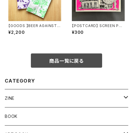
【GOODS 】BEER AGAINST..
【POSTCARD】 SCREEN PRI
Tenugui by Maronasty
NT POSTCARD by Bikesab
¥2,200
¥300
bath & TROPE
商品一覧に戻る
CATEGORY
ZINE
Risograph
BOOK