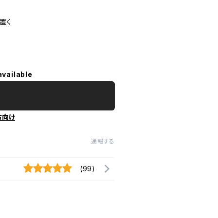
置く
available
方向け
通報する
(99)