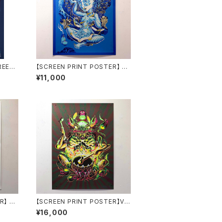
REEN
【SCREEN PRINT POSTER】 Li
V LessiM by aude carbone
¥11,000
R】 Au
【SCREEN PRINT POSTER】Vo
one
odoo Spells by aude carbon
¥16,000
e