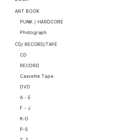
ART BOOK
PUNK / HARDCORE
Photograph
CD/ RECORD/TAPE
CD
RECORD
Cassette Tape
DVD
A - E
F - J
K-O
P-S
T-Z