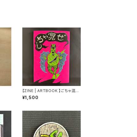
【ZINE | ARTBOOK 】ごちゃ混ぜ
by Bikesabbath & TROPE
¥1,500