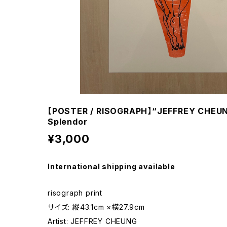
【POSTER / RISOGRAPH】“JEFFREY CHEUNG
Splendor
¥3,000
International shipping available
risograph print
サイズ: 縦43.1cm ×横27.9cm
Artist: JEFFREY CHEUNG