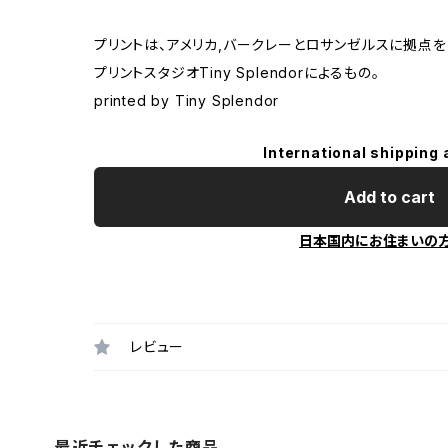
プリントは、アメリカ,バークレーとロサンゼルスに拠点を
プリントスタジオTiny Splendorによるもの。
printed by Tiny Splendor
International shipping 
Add to cart
日本国内にお住まいの
レビュー
最近チェックした商品