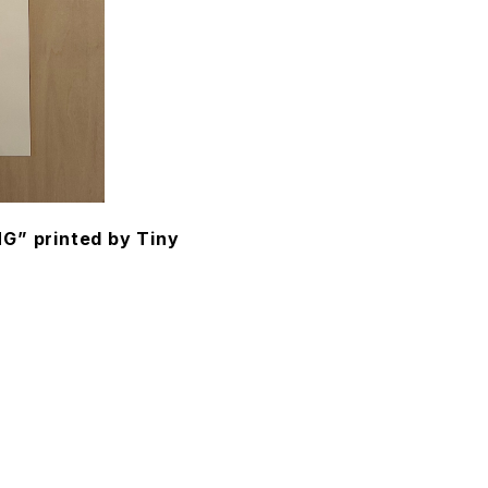
” printed by Tiny