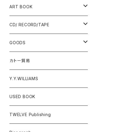
Ад-Ra ZINE
ART BOOK
ALLISTER LEE
PUNK / HARDCORE
CD/ RECORD/TAPE
EL ZINE
Photograph
CD
GOODS
Gray Window Press
RECORD
T-shirts
カトー貿易
ZENTERPRISE magazine
Cassette Tape
Accessories
Y.Y.WILLIAMS
DVD
Poster
USED BOOK
A - E
Donation PINS
TWELVE Publishing