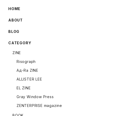
HOME
ABOUT
BLOG
CATEGORY
ZINE
Risograph
Ад-Ra ZINE
ALLISTER LEE
EL ZINE
Gray Window Press
ZENTERPRISE magazine
BOOK