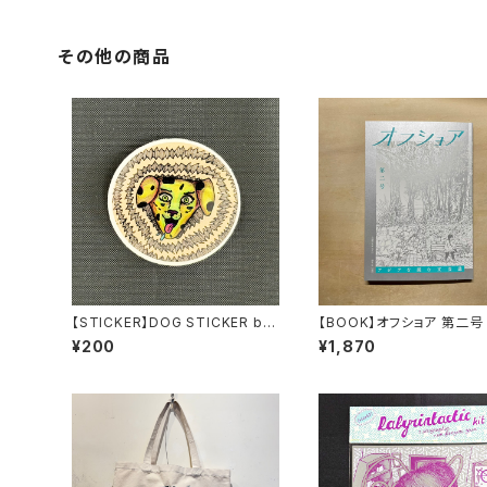
その他の商品
【STICKER】DOG STICKER by
【BOOK】オフショア 第二号
Torpe
¥200
¥1,870