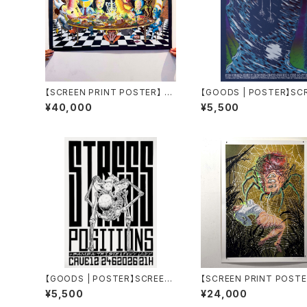
【SCREEN PRINT POSTER】 Le
【GOODS | POSTER】SC
Repas Des Grands by aude
PRINT GIG POSTER by Thom
¥40,000
¥5,500
carbone
as Perrodin
【GOODS | POSTER】SCREEN
【SCREEN PRINT POSTE
PRINT GIG POSTER by Thom
tophage by aude carb
¥5,500
¥24,000
as Perrodin