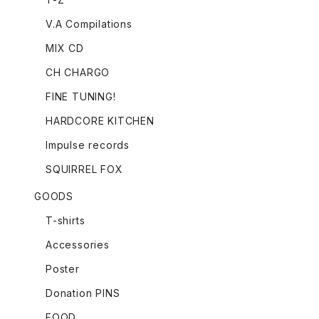
V.A Compilations
MIX CD
CH CHARGO
FINE TUNING!
HARDCORE KITCHEN
Impulse records
SQUIRREL FOX
GOODS
T-shirts
Accessories
Poster
Donation PINS
FOOD