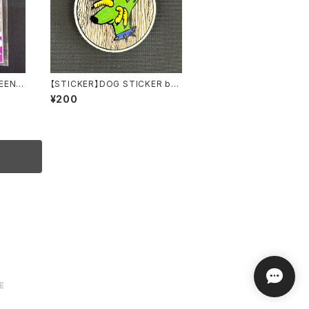
REEN P
【STICKER】DOG STICKER by
 by au
Torpe
¥200