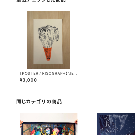
【POSTER / RISOGRAPH】“JEF
FREY CHEUNG” printed by Ti
¥3,000
ny Splendor
同じカテゴリの商品