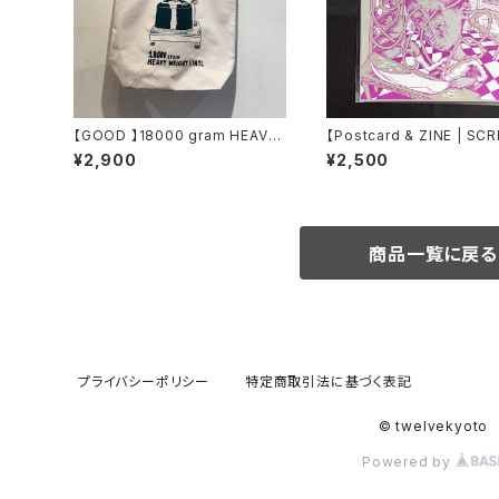
【GOOD 】18000 gram HEAVY
【Postcard & ZINE | SC
WEIGHT VINYL TOTE
RINT】 Labyrintactic Kit
¥2,900
¥2,500
de carbone
商品一覧に戻る
プライバシーポリシー
特定商取引法に基づく表記
© twelvekyoto
Powered by