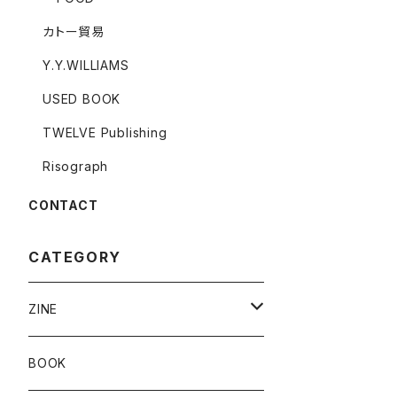
カトー貿易
Y.Y.WILLIAMS
USED BOOK
TWELVE Publishing
Risograph
CONTACT
CATEGORY
ZINE
Risograph
BOOK